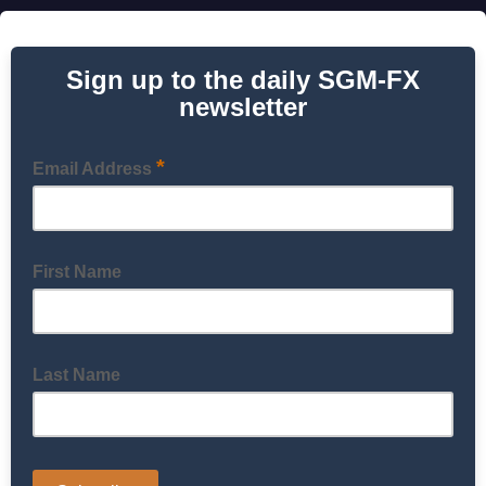
Sign up to the daily SGM-FX
newsletter
*
Email Address
First Name
Last Name